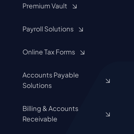
Premium Vault
Payroll Solutions
Online Tax Forms
Accounts Payable
Solutions
Billing & Accounts
Receivable