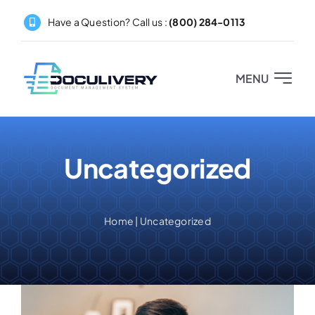
Skip
Have a Question? Call us :
(800) 284-0113
to
content
MENU
Home
Uncategorized
About
Products
Home
|
Uncategorized
Pricing
Partners