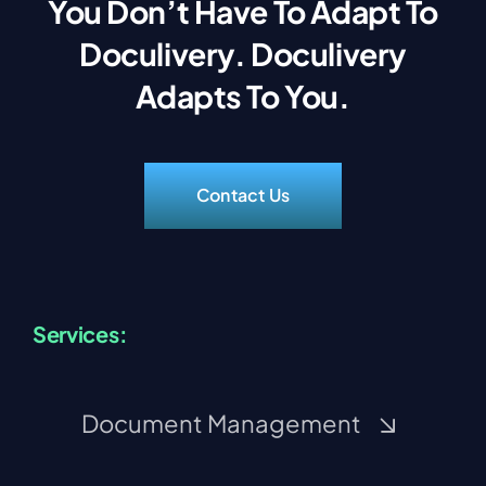
You Don’t Have To Adapt To
Doculivery. Doculivery
Adapts To You.
Contact Us
Services:
Document Management