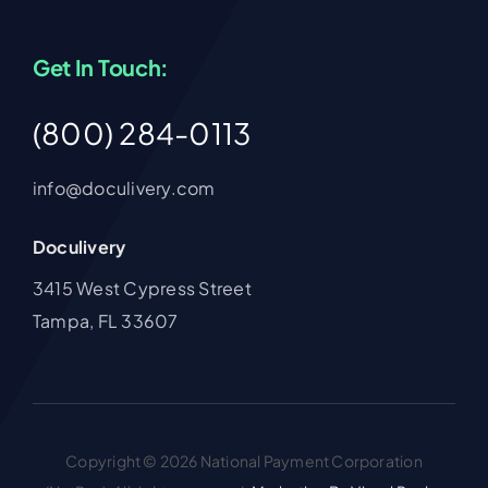
Get In Touch:
(800) 284-0113
info@doculivery.com
Doculivery
3415 West Cypress Street
Tampa, FL 33607
Copyright © 2026 National Payment Corporation