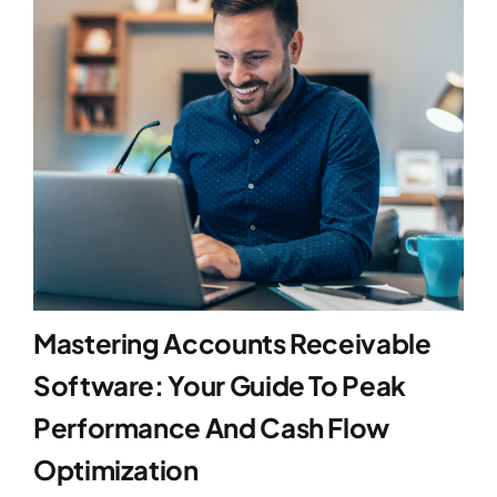
Blog
Contact
Mastering Accounts Receivable
Software: Your Guide To Peak
Performance And Cash Flow
Optimization