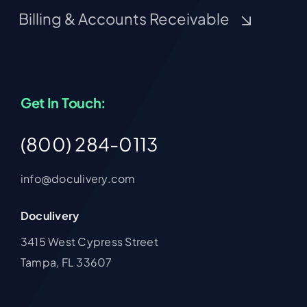
Billing & Accounts Receivable
Get In Touch:
(800) 284-0113
info@doculivery.com
Doculivery
3415 West Cypress Street
Tampa, FL 33607