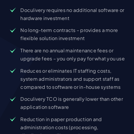
Doculivery requires no additional software or
hardware investment
No long-term contracts – provides a more
flexible solution investment
There are no annual maintenance fees or
upgrade fees – you only pay for what you use
Reduces or eliminates IT staffing costs,
system administrators and support staff as
compared to software or in-house systems
Doculivery TCO is generally lower than other
application software
Reduction in paper production and
administration costs (processing,