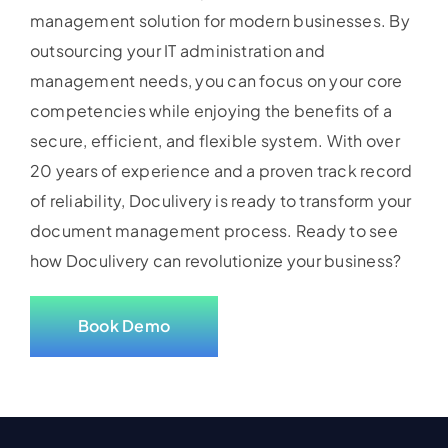
management solution for modern businesses. By
outsourcing your IT administration and
management needs, you can focus on your core
competencies while enjoying the benefits of a
secure, efficient, and flexible system. With over
20 years of experience and a proven track record
of reliability, Doculivery is ready to transform your
document management process. Ready to see
how Doculivery can revolutionize your business?
Book Demo