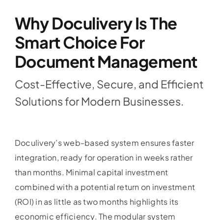
Why Doculivery Is The
Blog
Smart Choice For
Document Management
Contact
Cost-Effective, Secure, and Efficient
Solutions for Modern Businesses.
Doculivery’s web-based system ensures faster
integration, ready for operation in weeks rather
than months. Minimal capital investment
combined with a potential return on investment
(ROI) in as little as two months highlights its
economic efficiency. The modular system