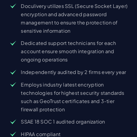
Doculivery utilizes SSL (Secure Socket Layer)
encryption and advanced password
management to ensure the protection of
sensitive information
Dedicated support technicians for each
account ensure smooth integration and
ongoing operations
Independently audited by 2 firms every year
Employs industry latest encryption
technologies for highest security standards
such as GeoTrust certificates and 3-tier
firewall protection
SSAE 18 SOC 1 audited organization
HIPAA compliant