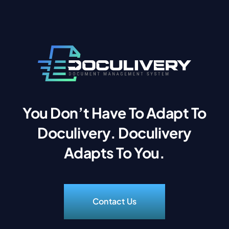
You Don’t Have To Adapt To
Doculivery. Doculivery
Adapts To You.
Contact Us