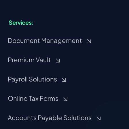
Services:
Document Management
Premium Vault
Payroll Solutions
Online Tax Forms
Accounts Payable Solutions