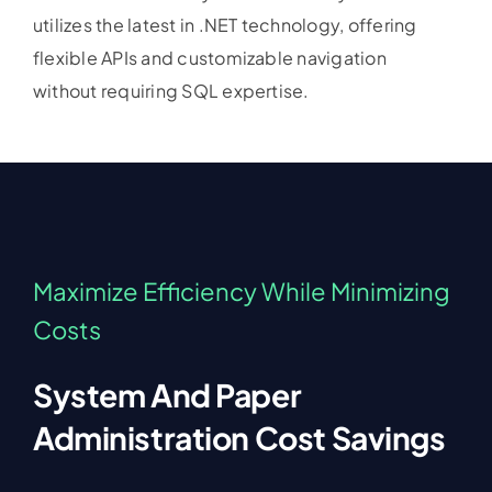
utilizes the latest in .NET technology, offering
flexible APIs and customizable navigation
without requiring SQL expertise.
Maximize Efficiency While Minimizing
Costs
System And Paper
Administration Cost Savings