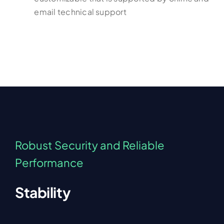
email technical support
Robust Security and Reliable
Performance
Stability