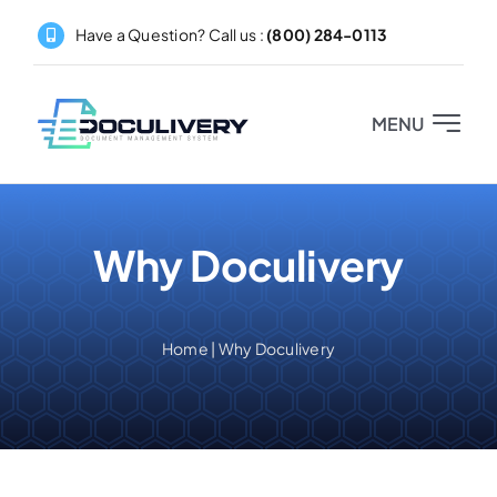
Skip
Have a Question? Call us :
(800) 284-0113
to
content
MENU
Home
Why Doculivery
About
Products
Home
|
Why Doculivery
Pricing
Partners