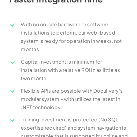
With no on-site hardware or software
installations to perform, our web-based
system is ready for operation in weeks, not
months
Capital investment is minimum for
installation with a relative ROI in as little as
two month
Flexible APIs are possible with Doculivery’s
modular system – with utilizes the latest in
.NET technology
Training investment is protected (No SQL
expertise required) and system navigation is
customizable that is supported by online and