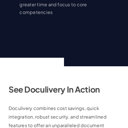
greater time and focus to core
competencies
See Doculivery In Action
Doculivery combines cost savings, quick
integration, robust security, and streamlined
features to offer an unparalleled document