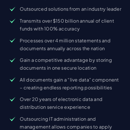
Outsourced solutions from an industry leader
Transmits over $150 billion annual of client
funds with 100% accuracy
Processes over 4 million statements and
documents annually across the nation
Gain a competitive advantage by storing
documents in one secure location
All documents gain a “live data” component
– creating endless reporting possibilities
Over 20 years of electronic data and
distribution service experience
Outsourcing IT administration and
management allows companies to apply