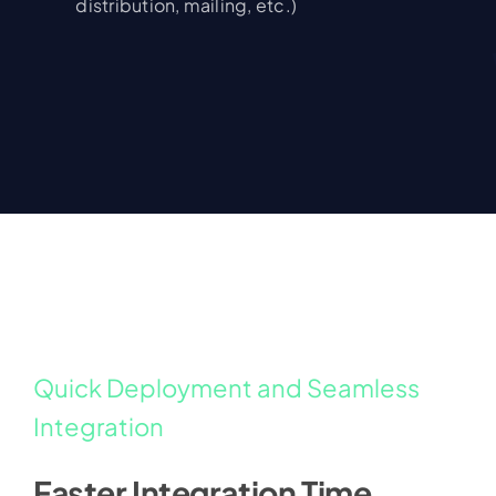
distribution, mailing, etc.)
Quick Deployment and Seamless
Integration
Faster Integration Time