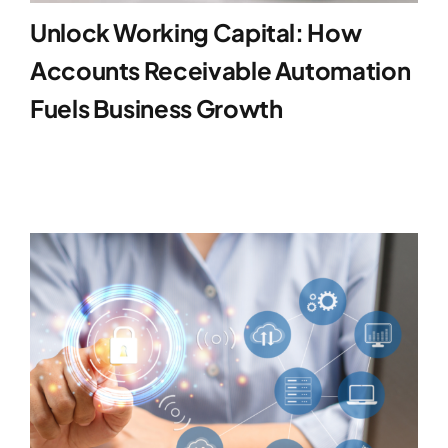
Unlock Working Capital: How
Accounts Receivable Automation
Fuels Business Growth