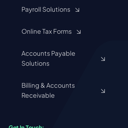
Payroll Solutions
Online Tax Forms
Accounts Payable
Solutions
Billing & Accounts
Receivable
Get In Touch: