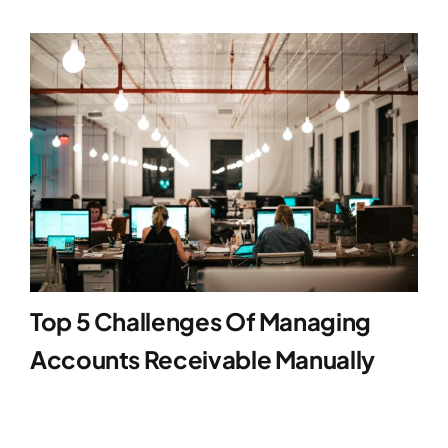
Top 5 Challenges Of Managing
Accounts Receivable Manually