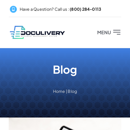
Skip
Have a Question? Call us :
(800) 284-0113
to
content
MENU
Home
Blog
About
Products
Home
|
Blog
Pricing
Partners