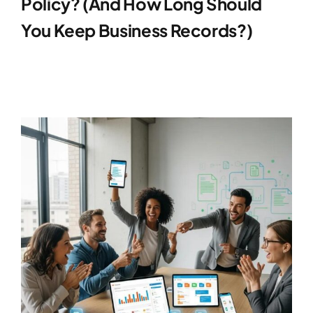
Policy? (And How Long Should
You Keep Business Records?)