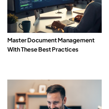
Master Document Management
With These Best Practices