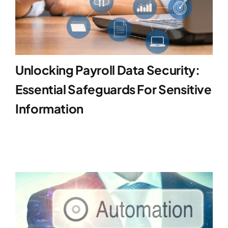
Unlocking Payroll Data Security:
Essential Safeguards For Sensitive
Information