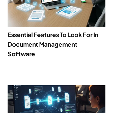
Essential Features To Look For In
Document Management
Software