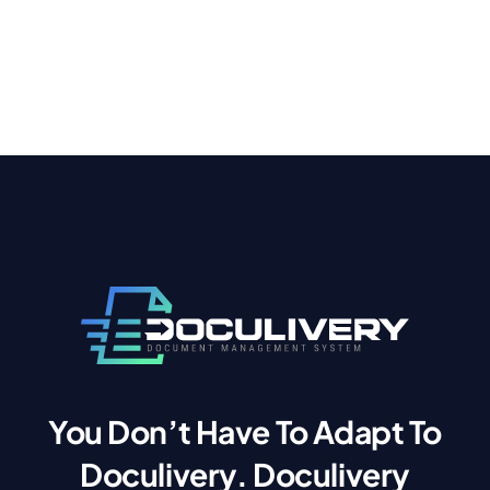
You Don’t Have To Adapt To
Doculivery. Doculivery