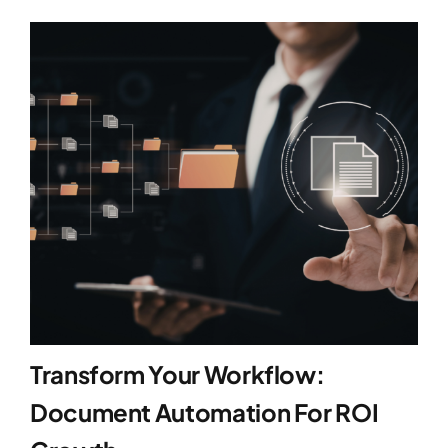
Transform Your Workflow:
Document Automation For ROI