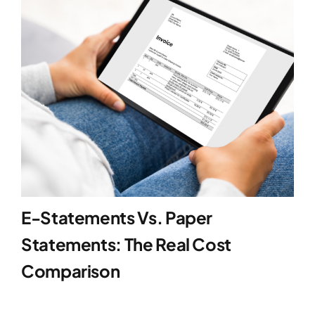
Blog
Contact
E-Statements Vs. Paper
Statements: The Real Cost
Comparison