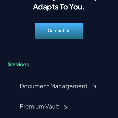
Adapts To You.
Contact Us
Services:
Document Management
Premium Vault