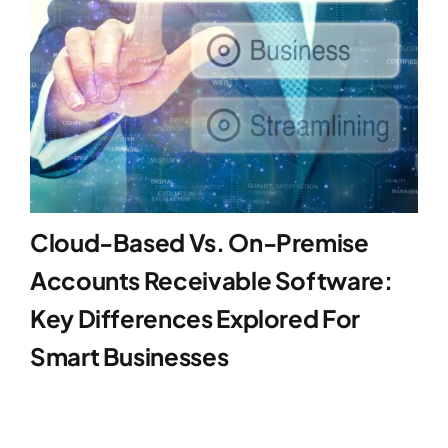
Cloud-Based Vs. On-Premise
Accounts Receivable Software:
Key Differences Explored For
Smart Businesses