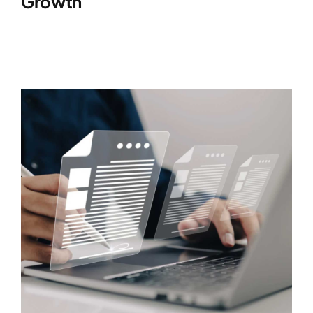
Growth