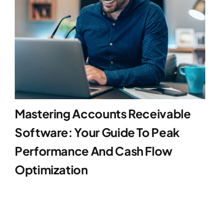
Mastering Accounts Receivable
Software: Your Guide To Peak
Performance And Cash Flow
Optimization