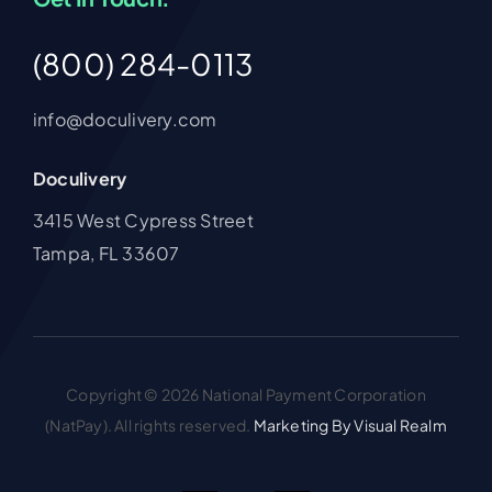
(800) 284-0113
info@doculivery.com
Doculivery
3415 West Cypress Street
Tampa, FL 33607
Copyright © 2026 National Payment Corporation
(NatPay). All rights reserved.
Marketing By Visual Realm