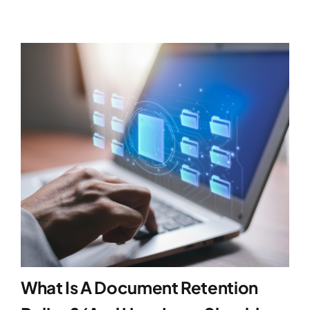
What Is A Document Retention