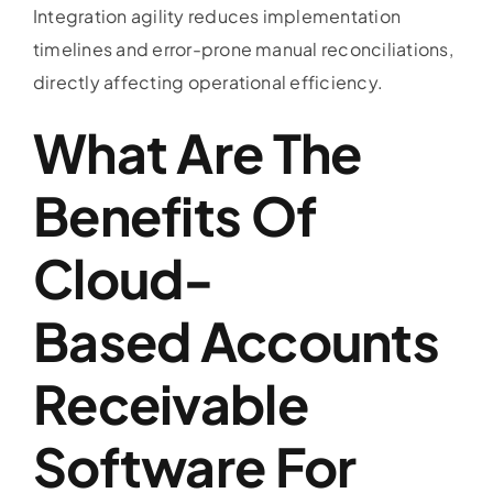
Integration agility reduces implementation
timelines and error-prone manual reconciliations,
directly affecting operational efficiency.
What Are The
Benefits Of
Cloud-
Based
Accounts
Receivable
Software
For