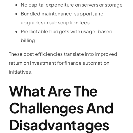
No capital expenditure on servers or storage
Bundled maintenance, support, and
upgrades in subscription fees
Predictable budgets with usage-based
billing
These cost efficiencies translate into improved
return on investment for finance automation
initiatives.
What Are The
Challenges And
Disadvantages