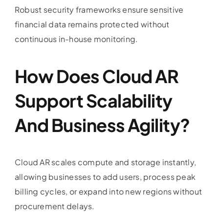
Robust security frameworks ensure sensitive
financial data remains protected without
continuous in-house monitoring.
How Does Cloud AR
Support Scalability
And Business Agility?
Cloud AR scales compute and storage instantly,
allowing businesses to add users, process peak
billing cycles, or expand into new regions without
procurement delays.