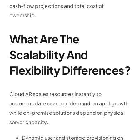
cash-flow projections and total cost of
ownership.
What Are The
Scalability And
Flexibility Differences?
Cloud AR scales resources instantly to
accommodate seasonal demand or rapid growth,
while on-premise solutions depend on physical
server capacity.
Dynamic user and storage provisioning on