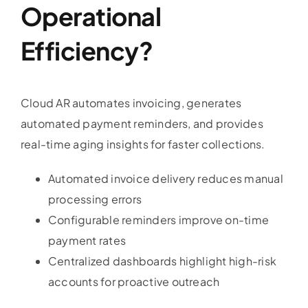
Operational
Efficiency?
Cloud AR automates invoicing, generates
automated payment reminders, and provides
real-time aging insights for faster collections.
Automated invoice delivery reduces manual
processing errors
Configurable reminders improve on-time
payment rates
Centralized dashboards highlight high-risk
accounts for proactive outreach