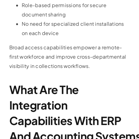
Role-based permissions for secure
document sharing
No need for specialized client installations
on each device
Broad access capabilities empower a remote-
first workforce and improve cross-departmental
visibility in collections workflows.
What Are The
Integration
Capabilities With ERP
And
Accounting
System