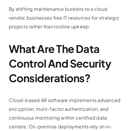
By shifting maintenance burdens to a cloud
vendor, businesses free IT resources for strategic
projects rather than routine upkeep.
What Are The Data
Control And Security
Considerations?
Cloud-based AR software implements advanced
encryption, multi-factor authentication, and
continuous monitoring within certified data
centers. On-premise deployments rely on in-