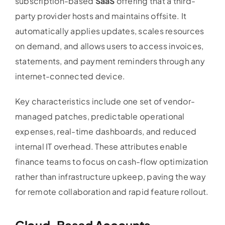
subscription-based
SaaS
offering that a third-
party provider hosts and maintains offsite. It
automatically applies updates, scales resources
on demand, and allows users to access invoices,
statements, and payment reminders through any
internet-connected device.
Key characteristics include one set of vendor-
managed patches, predictable operational
expenses, real-time dashboards, and reduced
internal IT overhead. These attributes enable
finance teams to focus on cash-flow optimization
rather than infrastructure upkeep, paving the way
for remote collaboration and rapid feature rollout.
Cloud-Based
Accounts