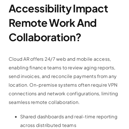
Accessibility Impact
Remote Work And
Collaboration?
Cloud AR offers 24/7 web and mobile access,
enabling finance teams to review aging reports,
send invoices, and reconcile payments from any
location. On-premise systems often require VPN
connections and network configurations, limiting
seamless remote collaboration.
Shared dashboards and real-time reporting
across distributed teams