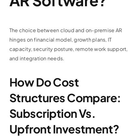
AR Software?
The choice between cloud and on-premise AR
hinges on financial model, growth plans, IT
capacity, security posture, remote work support,
and integration needs.
How Do Cost
Structures Compare:
Subscription Vs.
Upfront Investment?