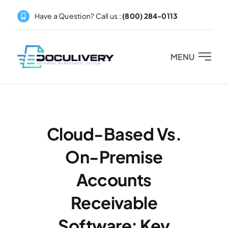
Skip
Have a Question? Call us :
(800) 284-0113
to
content
MENU
Home
About
Cloud-Based Vs.
On-Premise
Products
Accounts
Pricing
Receivable
Partners
Software: Key