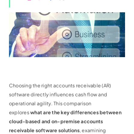
Choosing the right accounts receivable (AR)
software directly influences cash flow and
operational agility. This comparison
explores
what are the key differences between
cloud-based and on-premise accounts
receivable software solutions
, examining