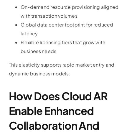
On-demand resource provisioning aligned
with transaction volumes
Global data center footprint for reduced
latency
Flexible licensing tiers that grow with
business needs
This elasticity supports rapid market entry and
dynamic business models.
How Does Cloud AR
Enable Enhanced
Collaboration And