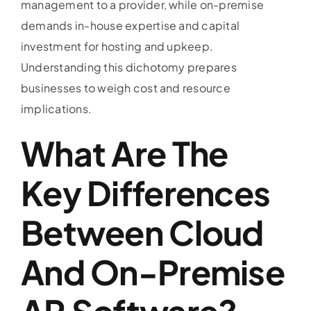
management to a provider, while on-premise
demands in-house expertise and capital
investment for hosting and upkeep.
Understanding this dichotomy prepares
businesses to weigh cost and resource
implications.
What Are The
Key Differences
Between Cloud
And On-Premise