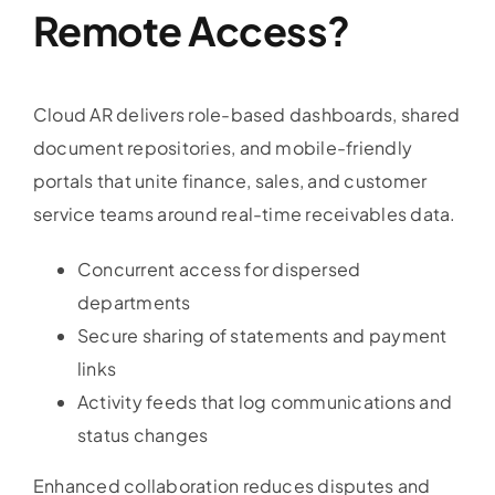
Remote Access?
Cloud AR delivers role-based dashboards, shared
document repositories, and mobile-friendly
portals that unite finance, sales, and customer
service teams around real-time receivables data.
Concurrent access for dispersed
departments
Secure sharing of statements and payment
links
Activity feeds that log communications and
status changes
Enhanced collaboration reduces disputes and