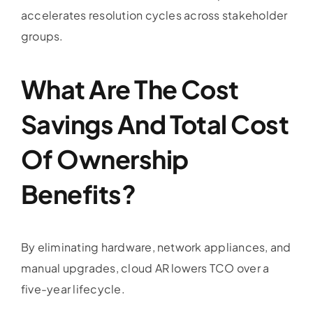
accelerates resolution cycles across stakeholder
groups.
What Are The Cost
Savings And Total Cost
Of Ownership
Benefits?
By eliminating hardware, network appliances, and
manual upgrades, cloud AR lowers TCO over a
five-year lifecycle.