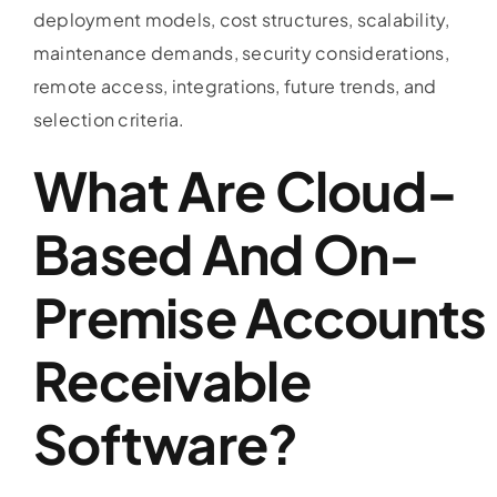
deployment models, cost structures, scalability,
maintenance demands, security considerations,
remote access, integrations, future trends, and
selection criteria.
What Are Cloud-
Based And On-
Premise
Accounts
Receivable
Software
?