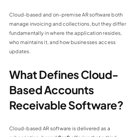
Cloud-based and on-premise AR software both
manage invoicing and collections, but they differ
fundamentally in where the application resides,
who maintains it, and how businesses access
updates.
What Defines Cloud-
Based
Accounts
Receivable Software
?
Cloud-based AR software is delivered as a