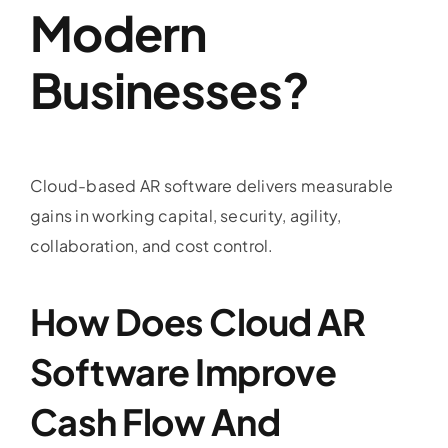
Modern
Businesses?
Cloud-based AR software delivers measurable
gains in working capital, security, agility,
collaboration, and cost control.
How Does Cloud AR
Software Improve
Cash Flow And