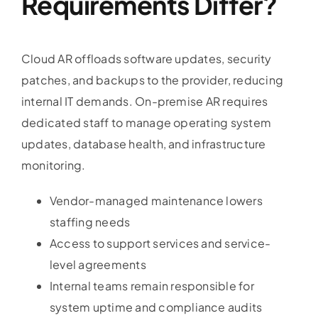
Requirements Differ?
Cloud AR offloads software updates, security
patches, and backups to the provider, reducing
internal IT demands. On-premise AR requires
dedicated staff to manage operating system
updates, database health, and infrastructure
monitoring.
Vendor-managed maintenance lowers
staffing needs
Access to support services and service-
level agreements
Internal teams remain responsible for
system uptime and compliance audits