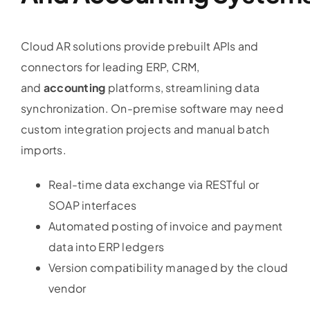
Cloud AR solutions provide prebuilt APIs and
connectors for leading ERP, CRM,
and
accounting
platforms, streamlining data
synchronization. On-premise software may need
custom integration projects and manual batch
imports.
Real-time data exchange via RESTful or
SOAP interfaces
Automated posting of invoice and payment
data into ERP ledgers
Version compatibility managed by the cloud
vendor