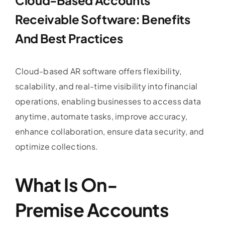
Receivable Software
: Benefits
And Best Practices
Cloud-based AR software offers flexibility,
scalability, and real-time visibility into financial
operations, enabling businesses to access data
anytime, automate tasks, improve accuracy,
enhance collaboration, ensure data security, and
optimize collections.
What Is On-
Premise
Accounts