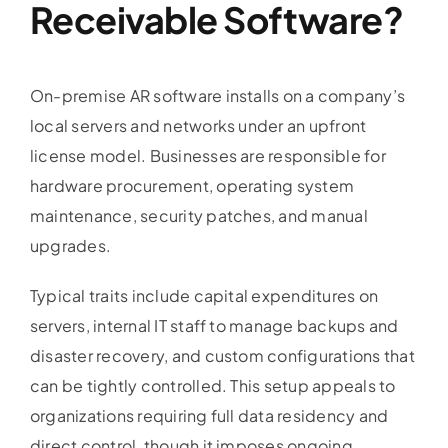
Receivable Software
?
On-premise AR software installs on a company’s
local servers and networks under an upfront
license model. Businesses are responsible for
hardware procurement, operating system
maintenance, security patches, and manual
upgrades.
Typical traits include capital expenditures on
servers, internal IT staff to manage backups and
disaster recovery, and custom configurations that
can be tightly controlled. This setup appeals to
organizations requiring full data residency and
direct control, though it imposes ongoing