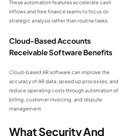
These automation features accelerate cash
inflows and free finance teams to focus on
strategic analysis rather than routine tasks.
Cloud-Based
Accounts
Receivable Software
Benefits
Cloud-based AR software can improve the
accuracy of AR data, speed up processes, and
reduce operating costs through automation of
billing, customer invoicing, and dispute
management.
What Security And