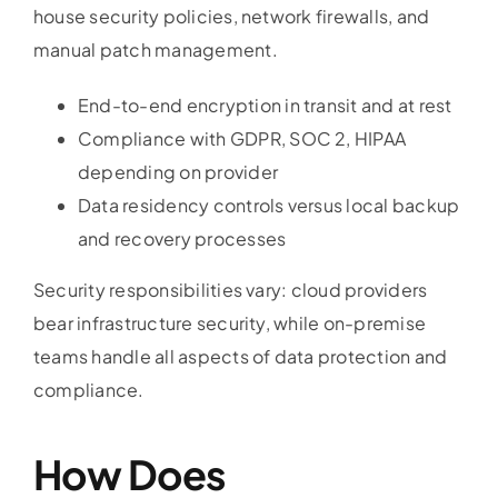
house security policies, network firewalls, and
manual patch management.
End-to-end encryption in transit and at rest
Compliance with GDPR, SOC 2, HIPAA
depending on provider
Data residency controls versus local backup
and recovery processes
Security responsibilities vary: cloud providers
bear infrastructure security, while on-premise
teams handle all aspects of data protection and
compliance.
How Does