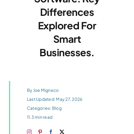
Differences
Blog
Explored For
Contact
Smart
Businesses.
By
Joe Migneco
Last Updated: May 27, 2026
Categories:
Blog
11.3 min read