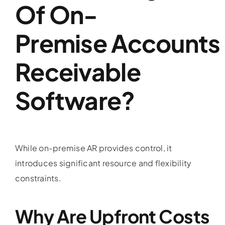
Of On-
Premise
Accounts
Receivable
Software
?
While on-premise AR provides control, it
introduces significant resource and flexibility
constraints.
Why Are Upfront Costs