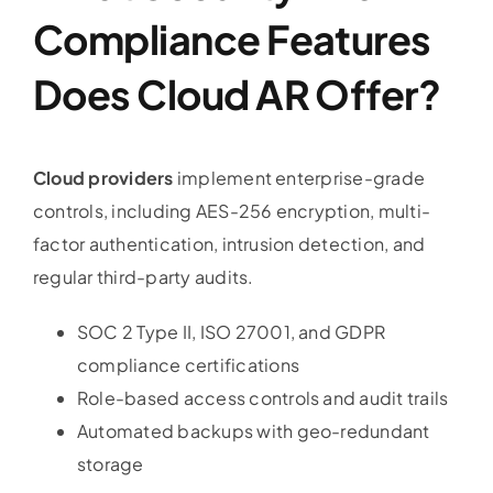
Compliance Features
Does Cloud AR Offer?
Cloud providers
implement enterprise-grade
controls, including AES-256 encryption, multi-
factor authentication, intrusion detection, and
regular third-party audits.
SOC 2 Type II, ISO 27001, and GDPR
compliance certifications
Role-based access controls and audit trails
Automated backups with geo-redundant
storage