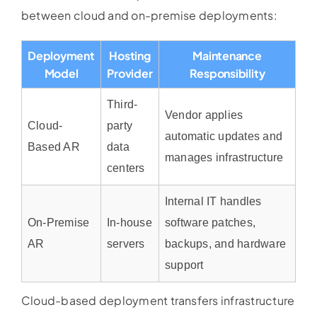
between cloud and on-premise deployments:
Deployment
Hosting
Maintenance
Model
Provider
Responsibility
Third-
Vendor applies
Cloud-
party
automatic updates and
Based AR
data
manages infrastructure
centers
Internal IT handles
On-Premise
In-house
software patches,
AR
servers
backups, and hardware
support
Cloud-based deployment transfers infrastructure