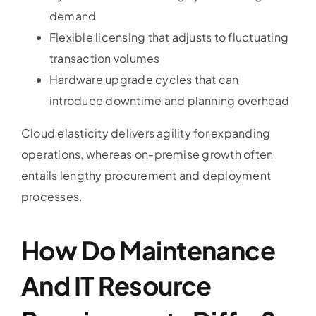
demand
Flexible licensing that adjusts to fluctuating
transaction volumes
Hardware upgrade cycles that can
introduce downtime and planning overhead
Cloud elasticity delivers agility for expanding
operations, whereas on-premise growth often
entails lengthy procurement and deployment
processes.
How Do Maintenance
And IT Resource