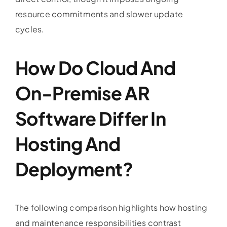
resource commitments and slower update
cycles.
How Do Cloud And
On-Premise AR
Software Differ In
Hosting And
Deployment?
The following comparison highlights how hosting
and maintenance responsibilities contrast