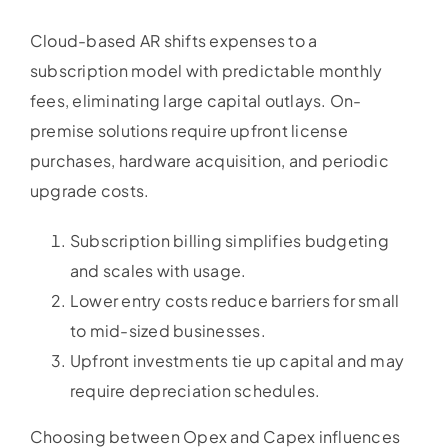
Cloud-based AR shifts expenses to a
subscription model with predictable monthly
fees, eliminating large capital outlays. On-
premise solutions require upfront license
purchases, hardware acquisition, and periodic
upgrade costs.
Subscription billing simplifies budgeting
and scales with usage.
Lower entry costs reduce barriers for small
to mid-sized businesses.
Upfront investments tie up capital and may
require depreciation schedules.
Choosing between Opex and Capex influences